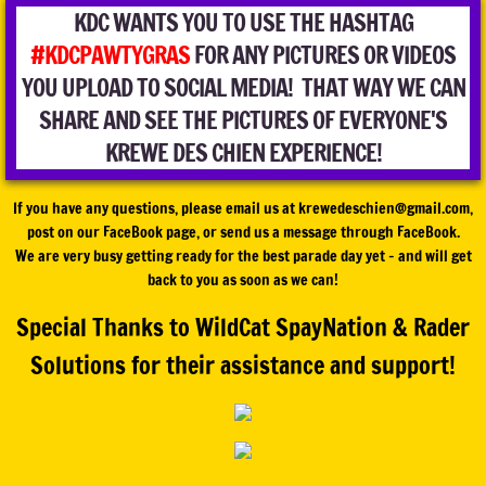
KDC WANTS YOU TO USE THE HASHTAG
#KDCPAWTYGRAS
FOR ANY PICTURES OR VIDEOS
YOU UPLOAD TO SOCIAL MEDIA! THAT WAY WE CAN
SHARE AND SEE THE PICTURES OF EVERYONE'S
KREWE DES CHIEN EXPERIENCE!
If you have any questions, please email us at krewedeschien@gmail.com,
post on our FaceBook page, or send us a message through FaceBook.
We are very busy getting ready for the best parade day yet - and will get
back to you as soon as we can!
Special Thanks to WildCat SpayNation & Rader
Solutions for their assistance and support!