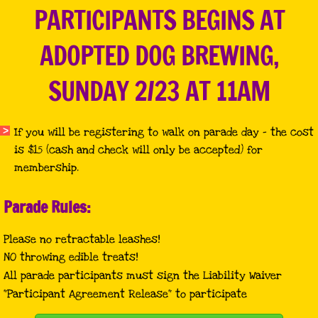
PARTICIPANTS BEGINS AT
ADOPTED DOG BREWING,
SUNDAY 2/23 AT 11AM
If you will be registering to walk on parade day - the cost
is $15 (cash and check will only be accepted) for
membership.
Parade Rules:
Please no retractable leashes!
NO throwing edible treats!
All parade participants must sign the Liability Waiver
"Participant Agreement Release" to participate