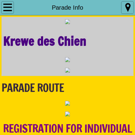
Home
Parade Info
Parade Info
Krewe des Chien
Royalty
Sponsorship
What We Do
PARADE ROUTE
Contact Us
Fill The Bowl
REGISTRATION FOR INDIVIDUAL