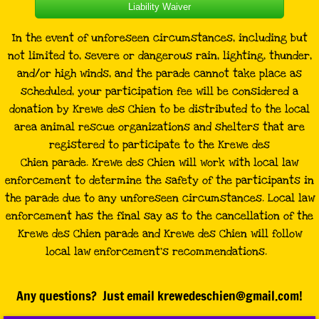
Liability Waiver
In the event of unforeseen circumstances, including but
not limited to, severe or dangerous rain, lighting, thunder,
and/or high winds, and the parade cannot take place as
scheduled, your participation fee will be considered a
donation by Krewe des Chien to be distributed to the local
area animal rescue organizations and shelters that are
registered to participate to the Krewe des
Chien parade. Krewe des Chien will work with local law
enforcement to determine the safety of the participants in
the parade due to any unforeseen circumstances. Local law
enforcement has the final say as to the cancellation of the
Krewe des Chien parade and Krewe des Chien will follow
local law enforcement’s recommendations.
Any questions? Just email krewedeschien@gmail.com!